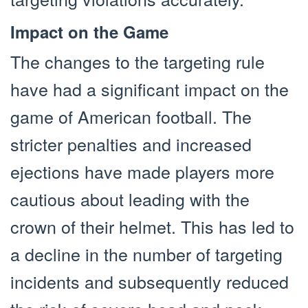
Impact on the Game
The changes to the targeting rule
have had a significant impact on the
game of American football. The
stricter penalties and increased
ejections have made players more
cautious about leading with the
crown of their helmet. This has led to
a decline in the number of targeting
incidents and subsequently reduced