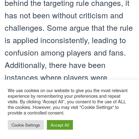
behind the targeting rule changes, it
has not been without criticism and
challenges. Some argue that the rule
is applied inconsistently, leading to
confusion among players and fans.
Additionally, there have been
instances where players were
ejected for targeting fouls that were
We use cookies on our website to give you the most relevant
experience by remembering your preferences and repeat
unintentional or unavoidable.
visits. By clicking “Accept All”, you consent to the use of ALL
the cookies. However, you may visit "Cookie Settings" to
Addressing these concerns remains
provide a controlled consent.
an ongoing process.
Cookie Settings
Accept All