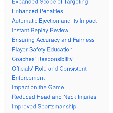
Expanded Scope of Targeting
Enhanced Penalties
Automatic Ejection and Its Impact
Instant Replay Review
Ensuring Accuracy and Fairness
Player Safety Education
Coaches’ Responsibility
Officials’ Role and Consistent
Enforcement
Impact on the Game
Reduced Head and Neck Injuries
Improved Sportsmanship