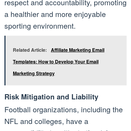
respect and accountability, promoting
a healthier and more enjoyable
sporting environment.
Related Article:
Affiliate Marketing Email
Templates: How to Develop Your Email
Marketing Strategy
Risk Mitigation and Liability
Football organizations, including the
NFL and colleges, have a