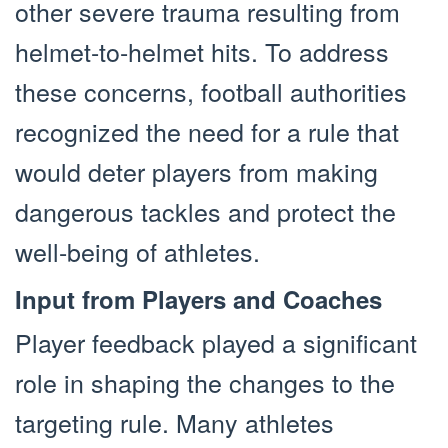
other severe trauma resulting from
helmet-to-helmet hits. To address
these concerns, football authorities
recognized the need for a rule that
would deter players from making
dangerous tackles and protect the
well-being of athletes.
Input from Players and Coaches
Player feedback played a significant
role in shaping the changes to the
targeting rule. Many athletes