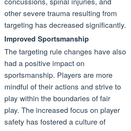
concussions, spinal injuries, and
other severe trauma resulting from
targeting has decreased significantly.
Improved Sportsmanship
The targeting rule changes have also
had a positive impact on
sportsmanship. Players are more
mindful of their actions and strive to
play within the boundaries of fair
play. The increased focus on player
safety has fostered a culture of