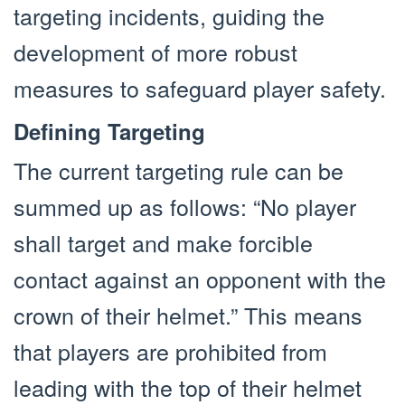
targeting incidents, guiding the
development of more robust
measures to safeguard player safety.
Defining Targeting
The current targeting rule can be
summed up as follows: “No player
shall target and make forcible
contact against an opponent with the
crown of their helmet.” This means
that players are prohibited from
leading with the top of their helmet