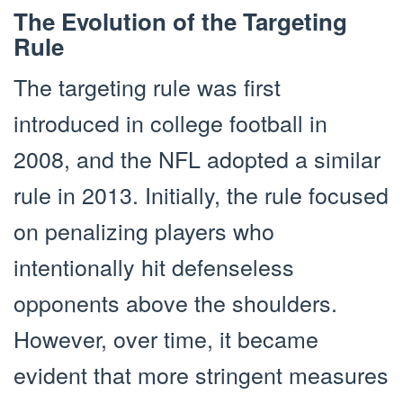
The Evolution of the Targeting
Rule
The targeting rule was first
introduced in college football in
2008, and the NFL adopted a similar
rule in 2013. Initially, the rule focused
on penalizing players who
intentionally hit defenseless
opponents above the shoulders.
However, over time, it became
evident that more stringent measures