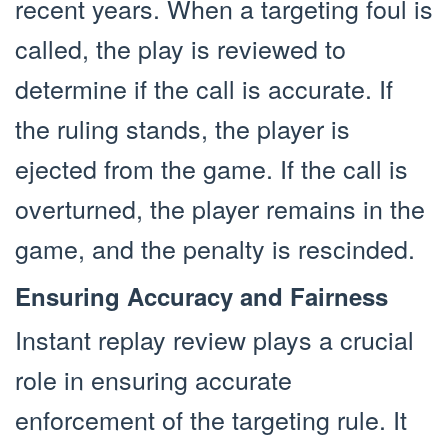
recent years. When a targeting foul is
called, the play is reviewed to
determine if the call is accurate. If
the ruling stands, the player is
ejected from the game. If the call is
overturned, the player remains in the
game, and the penalty is rescinded.
Ensuring Accuracy and Fairness
Instant replay review plays a crucial
role in ensuring accurate
enforcement of the targeting rule. It