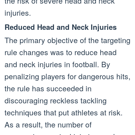
the risk of severe head and neck
injuries.
Reduced Head and Neck Injuries
The primary objective of the targeting
rule changes was to reduce head
and neck injuries in football. By
penalizing players for dangerous hits,
the rule has succeeded in
discouraging reckless tackling
techniques that put athletes at risk.
As a result, the number of