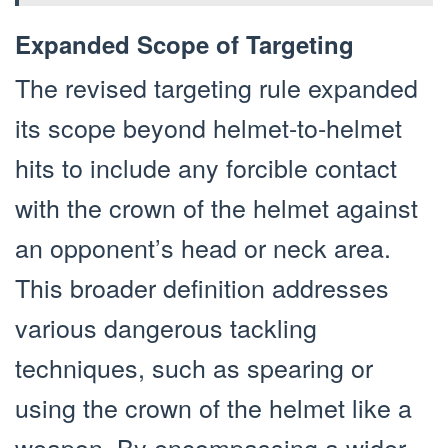
Expanded Scope of Targeting
The revised targeting rule expanded
its scope beyond helmet-to-helmet
hits to include any forcible contact
with the crown of the helmet against
an opponent’s head or neck area.
This broader definition addresses
various dangerous tackling
techniques, such as spearing or
using the crown of the helmet like a
weapon. By encompassing a wider