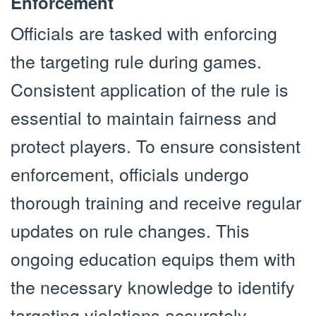
Enforcement
Officials are tasked with enforcing
the targeting rule during games.
Consistent application of the rule is
essential to maintain fairness and
protect players. To ensure consistent
enforcement, officials undergo
thorough training and receive regular
updates on rule changes. This
ongoing education equips them with
the necessary knowledge to identify
targeting violations accurately.