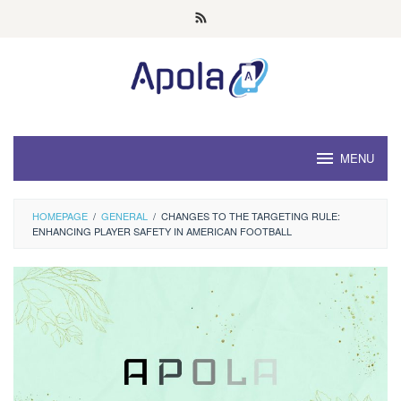
Skip
to
content
MENU
HOMEPAGE
/
GENERAL
/
CHANGES TO THE TARGETING RULE:
ENHANCING PLAYER SAFETY IN AMERICAN FOOTBALL