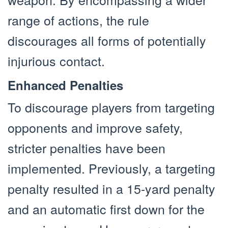
range of actions, the rule
discourages all forms of potentially
injurious contact.
Enhanced Penalties
To discourage players from targeting
opponents and improve safety,
stricter penalties have been
implemented. Previously, a targeting
penalty resulted in a 15-yard penalty
and an automatic first down for the