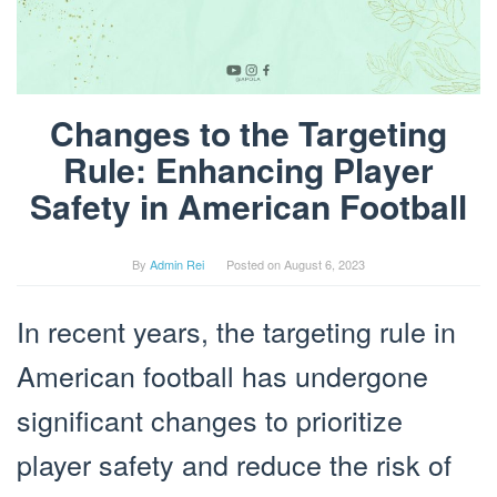
Changes to the Targeting
Rule: Enhancing Player
Safety in American Football
By
Admin Rei
Posted on
August 6, 2023
In recent years, the targeting rule in
American football has undergone
significant changes to prioritize
player safety and reduce the risk of