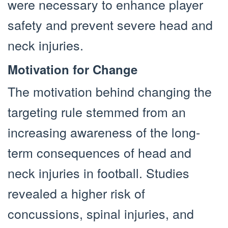
were necessary to enhance player
safety and prevent severe head and
neck injuries.
Motivation for Change
The motivation behind changing the
targeting rule stemmed from an
increasing awareness of the long-
term consequences of head and
neck injuries in football. Studies
revealed a higher risk of
concussions, spinal injuries, and