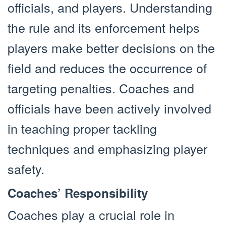
officials, and players. Understanding
the rule and its enforcement helps
players make better decisions on the
field and reduces the occurrence of
targeting penalties. Coaches and
officials have been actively involved
in teaching proper tackling
techniques and emphasizing player
safety.
Coaches’ Responsibility
Coaches play a crucial role in