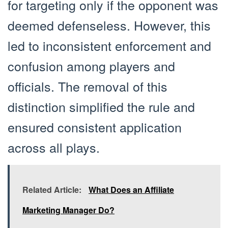
for targeting only if the opponent was
deemed defenseless. However, this
led to inconsistent enforcement and
confusion among players and
officials. The removal of this
distinction simplified the rule and
ensured consistent application
across all plays.
Related Article:
What Does an Affiliate
Marketing Manager Do?