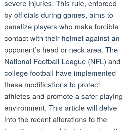
severe injuries. This rule, enforced
by officials during games, aims to
penalize players who make forcible
contact with their helmet against an
opponent’s head or neck area. The
National Football League (NFL) and
college football have implemented
these modifications to protect
athletes and promote a safer playing
environment. This article will delve
into the recent alterations to the