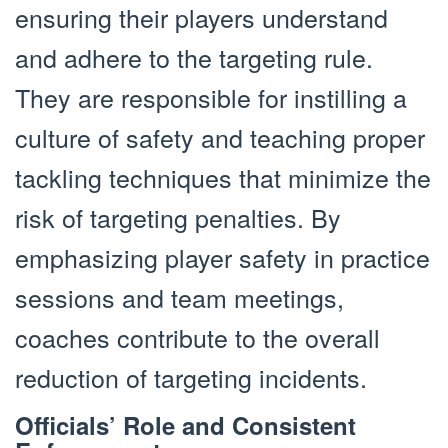
ensuring their players understand
and adhere to the targeting rule.
They are responsible for instilling a
culture of safety and teaching proper
tackling techniques that minimize the
risk of targeting penalties. By
emphasizing player safety in practice
sessions and team meetings,
coaches contribute to the overall
reduction of targeting incidents.
Officials’ Role and Consistent