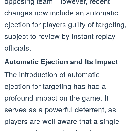
opposing team. However, recent
changes now include an automatic
ejection for players guilty of targeting,
subject to review by instant replay
officials.
Automatic Ejection and Its Impact
The introduction of automatic
ejection for targeting has had a
profound impact on the game. It
serves as a powerful deterrent, as
players are well aware that a single