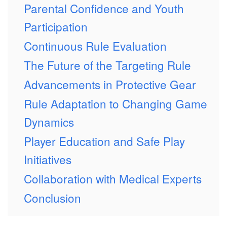
Parental Confidence and Youth
Participation
Continuous Rule Evaluation
The Future of the Targeting Rule
Advancements in Protective Gear
Rule Adaptation to Changing Game
Dynamics
Player Education and Safe Play
Initiatives
Collaboration with Medical Experts
Conclusion