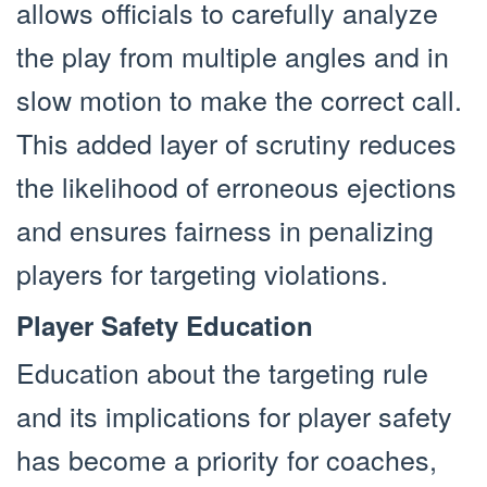
allows officials to carefully analyze
the play from multiple angles and in
slow motion to make the correct call.
This added layer of scrutiny reduces
the likelihood of erroneous ejections
and ensures fairness in penalizing
players for targeting violations.
Player Safety Education
Education about the targeting rule
and its implications for player safety
has become a priority for coaches,