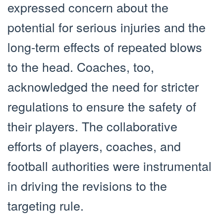
expressed concern about the
potential for serious injuries and the
long-term effects of repeated blows
to the head. Coaches, too,
acknowledged the need for stricter
regulations to ensure the safety of
their players. The collaborative
efforts of players, coaches, and
football authorities were instrumental
in driving the revisions to the
targeting rule.