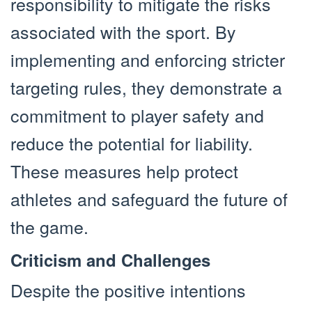
responsibility to mitigate the risks
associated with the sport. By
implementing and enforcing stricter
targeting rules, they demonstrate a
commitment to player safety and
reduce the potential for liability.
These measures help protect
athletes and safeguard the future of
the game.
Criticism and Challenges
Despite the positive intentions