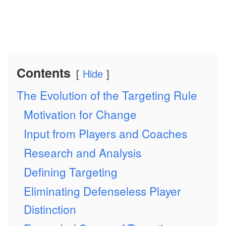
Contents
Hide
The Evolution of the Targeting Rule
Motivation for Change
Input from Players and Coaches
Research and Analysis
Defining Targeting
Eliminating Defenseless Player
Distinction