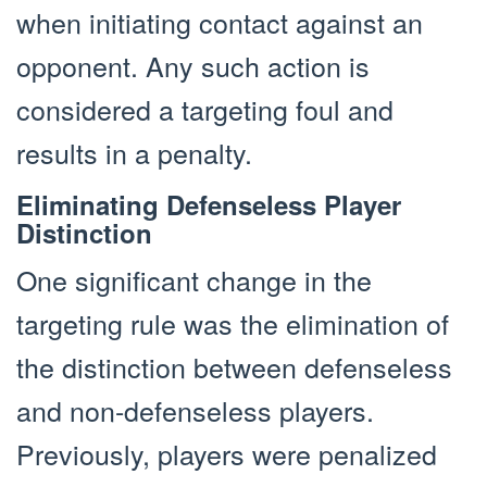
when initiating contact against an
opponent. Any such action is
considered a targeting foul and
results in a penalty.
Eliminating Defenseless Player
Distinction
One significant change in the
targeting rule was the elimination of
the distinction between defenseless
and non-defenseless players.
Previously, players were penalized