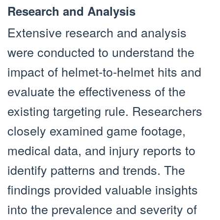
Research and Analysis
Extensive research and analysis
were conducted to understand the
impact of helmet-to-helmet hits and
evaluate the effectiveness of the
existing targeting rule. Researchers
closely examined game footage,
medical data, and injury reports to
identify patterns and trends. The
findings provided valuable insights
into the prevalence and severity of