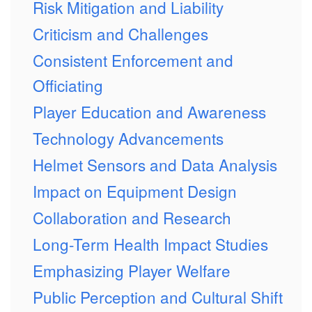
Risk Mitigation and Liability
Criticism and Challenges
Consistent Enforcement and
Officiating
Player Education and Awareness
Technology Advancements
Helmet Sensors and Data Analysis
Impact on Equipment Design
Collaboration and Research
Long-Term Health Impact Studies
Emphasizing Player Welfare
Public Perception and Cultural Shift