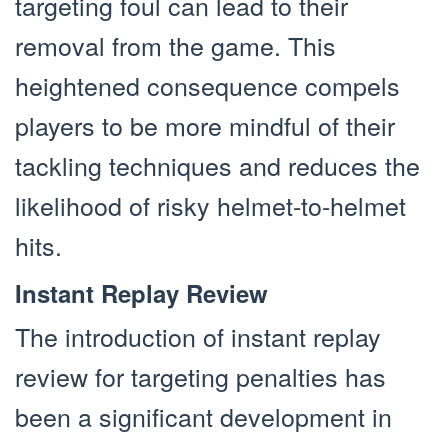
targeting foul can lead to their
removal from the game. This
heightened consequence compels
players to be more mindful of their
tackling techniques and reduces the
likelihood of risky helmet-to-helmet
hits.
Instant Replay Review
The introduction of instant replay
review for targeting penalties has
been a significant development in