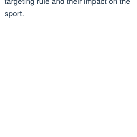
targeting rule and their impact on the
sport.