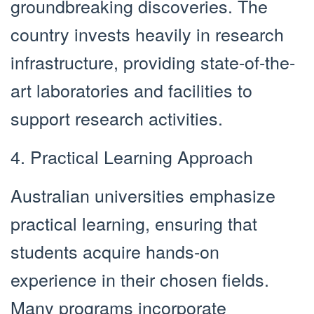
groundbreaking discoveries. The
country invests heavily in research
infrastructure, providing state-of-the-
art laboratories and facilities to
support research activities.
4. Practical Learning Approach
Australian universities emphasize
practical learning, ensuring that
students acquire hands-on
experience in their chosen fields.
Many programs incorporate