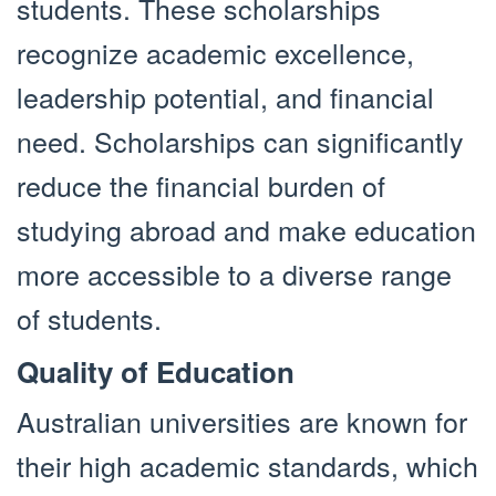
students. These scholarships
recognize academic excellence,
leadership potential, and financial
need. Scholarships can significantly
reduce the financial burden of
studying abroad and make education
more accessible to a diverse range
of students.
Quality of Education
Australian universities are known for
their high academic standards, which