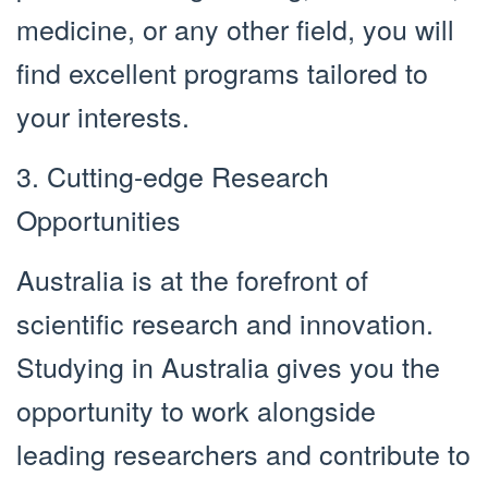
medicine, or any other field, you will
find excellent programs tailored to
your interests.
3. Cutting-edge Research
Opportunities
Australia is at the forefront of
scientific research and innovation.
Studying in Australia gives you the
opportunity to work alongside
leading researchers and contribute to