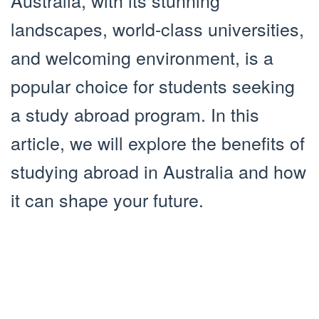
Australia, with its stunning
landscapes, world-class universities,
and welcoming environment, is a
popular choice for students seeking
a study abroad program. In this
article, we will explore the benefits of
studying abroad in Australia and how
it can shape your future.