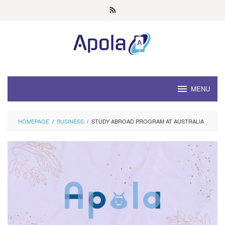
Skip
to
content
MENU
HOMEPAGE
/
BUSINESS
/
STUDY ABROAD PROGRAM AT AUSTRALIA