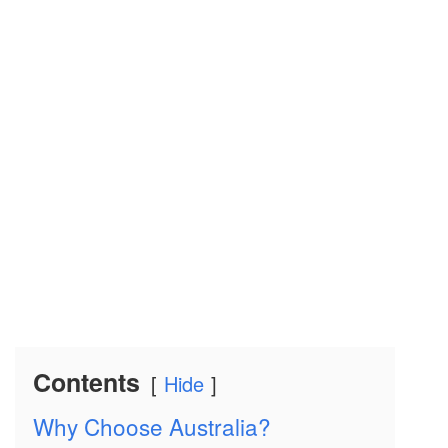
Contents
Hide
Why Choose Australia?