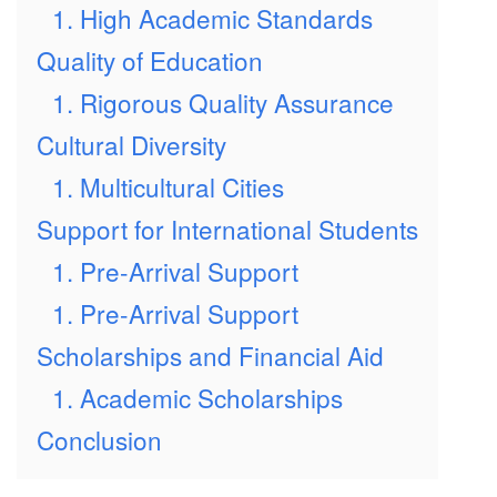
1. High Academic Standards
Quality of Education
1. Rigorous Quality Assurance
Cultural Diversity
1. Multicultural Cities
Support for International Students
1. Pre-Arrival Support
1. Pre-Arrival Support
Scholarships and Financial Aid
1. Academic Scholarships
Conclusion