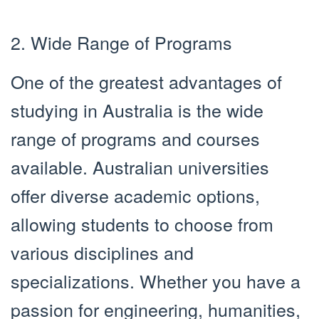
2. Wide Range of Programs
One of the greatest advantages of
studying in Australia is the wide
range of programs and courses
available. Australian universities
offer diverse academic options,
allowing students to choose from
various disciplines and
specializations. Whether you have a
passion for engineering, humanities,