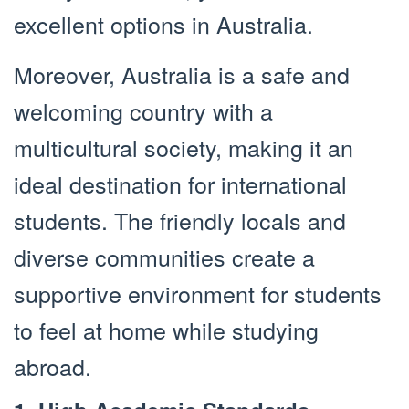
excellent options in Australia.
Moreover, Australia is a safe and
welcoming country with a
multicultural society, making it an
ideal destination for international
students. The friendly locals and
diverse communities create a
supportive environment for students
to feel at home while studying
abroad.