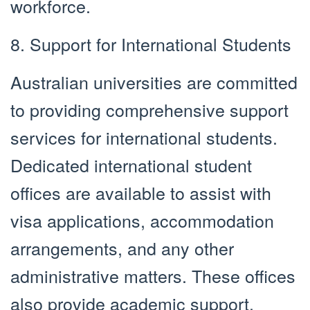
workforce.
8. Support for International Students
Australian universities are committed
to providing comprehensive support
services for international students.
Dedicated international student
offices are available to assist with
visa applications, accommodation
arrangements, and any other
administrative matters. These offices
also provide academic support,