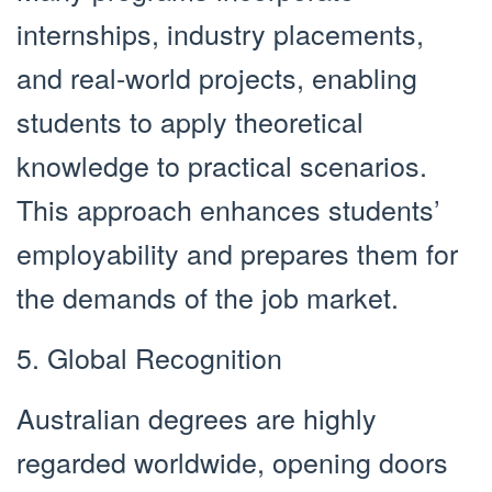
internships, industry placements,
and real-world projects, enabling
students to apply theoretical
knowledge to practical scenarios.
This approach enhances students’
employability and prepares them for
the demands of the job market.
5. Global Recognition
Australian degrees are highly
regarded worldwide, opening doors