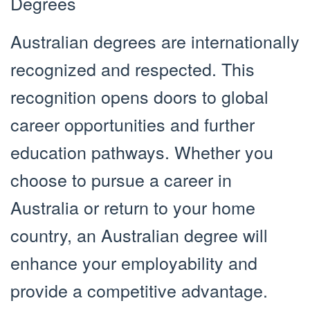
Degrees
Australian degrees are internationally
recognized and respected. This
recognition opens doors to global
career opportunities and further
education pathways. Whether you
choose to pursue a career in
Australia or return to your home
country, an Australian degree will
enhance your employability and
provide a competitive advantage.