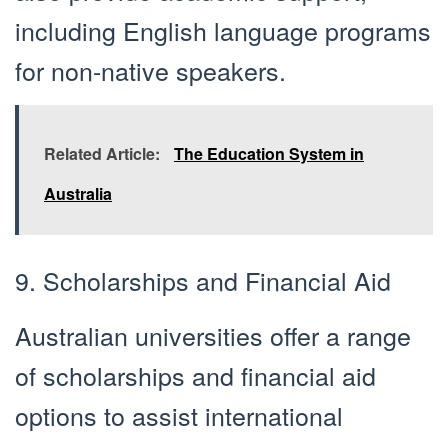
including English language programs
for non-native speakers.
Related Article:
The Education System in
Australia
9. Scholarships and Financial Aid
Australian universities offer a range
of scholarships and financial aid
options to assist international