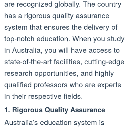
are recognized globally. The country
has a rigorous quality assurance
system that ensures the delivery of
top-notch education. When you study
in Australia, you will have access to
state-of-the-art facilities, cutting-edge
research opportunities, and highly
qualified professors who are experts
in their respective fields.
1. Rigorous Quality Assurance
Australia’s education system is