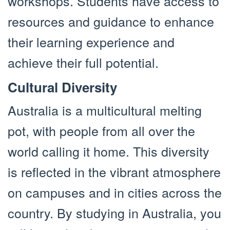
workshops. Students have access to
resources and guidance to enhance
their learning experience and
achieve their full potential.
Cultural Diversity
Australia is a multicultural melting
pot, with people from all over the
world calling it home. This diversity
is reflected in the vibrant atmosphere
on campuses and in cities across the
country. By studying in Australia, you