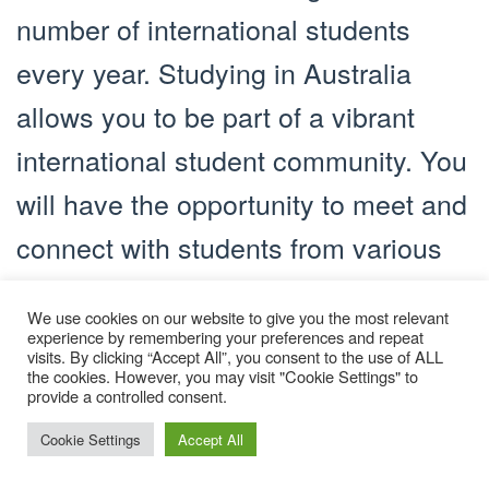
number of international students
every year. Studying in Australia
allows you to be part of a vibrant
international student community. You
will have the opportunity to meet and
connect with students from various
countries, forming lifelong
We use cookies on our website to give you the most relevant
friendships and expanding your
experience by remembering your preferences and repeat
visits. By clicking “Accept All”, you consent to the use of ALL
global network.
the cookies. However, you may visit "Cookie Settings" to
provide a controlled consent.
3. Celebrating Diversity
Cookie Settings
Accept All