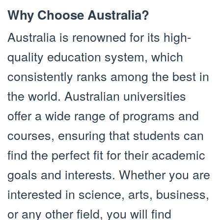
Why Choose Australia?
Australia is renowned for its high-
quality education system, which
consistently ranks among the best in
the world. Australian universities
offer a wide range of programs and
courses, ensuring that students can
find the perfect fit for their academic
goals and interests. Whether you are
interested in science, arts, business,
or any other field, you will find