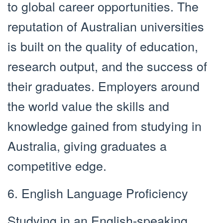
to global career opportunities. The
reputation of Australian universities
is built on the quality of education,
research output, and the success of
their graduates. Employers around
the world value the skills and
knowledge gained from studying in
Australia, giving graduates a
competitive edge.
6. English Language Proficiency
Studying in an English-speaking