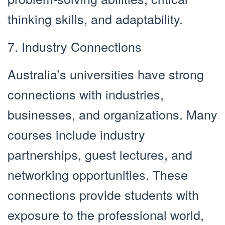
thinking skills, and adaptability.
7. Industry Connections
Australia’s universities have strong
connections with industries,
businesses, and organizations. Many
courses include industry
partnerships, guest lectures, and
networking opportunities. These
connections provide students with
exposure to the professional world,