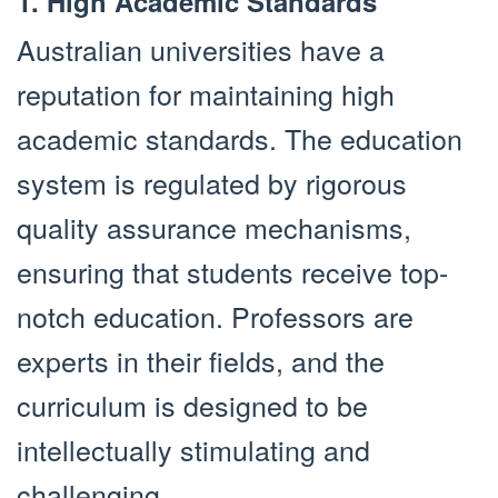
1. High Academic Standards
Australian universities have a
reputation for maintaining high
academic standards. The education
system is regulated by rigorous
quality assurance mechanisms,
ensuring that students receive top-
notch education. Professors are
experts in their fields, and the
curriculum is designed to be
intellectually stimulating and
challenging.