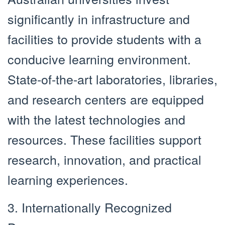
significantly in infrastructure and
facilities to provide students with a
conducive learning environment.
State-of-the-art laboratories, libraries,
and research centers are equipped
with the latest technologies and
resources. These facilities support
research, innovation, and practical
learning experiences.
3. Internationally Recognized