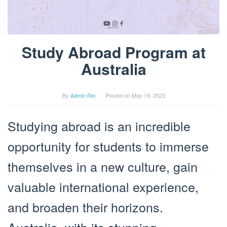
Study Abroad Program at
Australia
By
Admin Rei
Posted on
May 19, 2023
Studying abroad is an incredible
opportunity for students to immerse
themselves in a new culture, gain
valuable international experience,
and broaden their horizons.