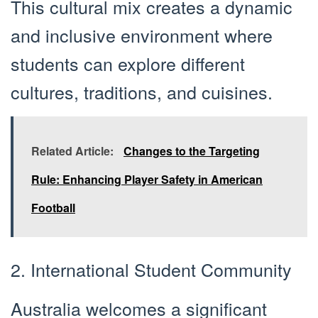
This cultural mix creates a dynamic
and inclusive environment where
students can explore different
cultures, traditions, and cuisines.
Related Article:
Changes to the Targeting
Rule: Enhancing Player Safety in American
Football
2. International Student Community
Australia welcomes a significant