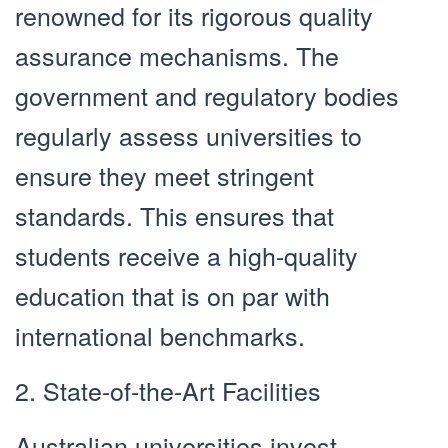
renowned for its rigorous quality
assurance mechanisms. The
government and regulatory bodies
regularly assess universities to
ensure they meet stringent
standards. This ensures that
students receive a high-quality
education that is on par with
international benchmarks.
2. State-of-the-Art Facilities
Australian universities invest