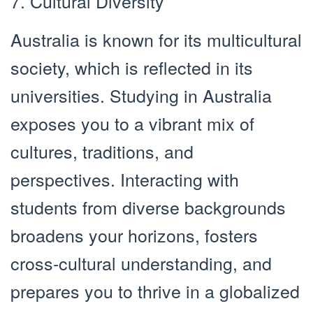
7. Cultural Diversity
Australia is known for its multicultural
society, which is reflected in its
universities. Studying in Australia
exposes you to a vibrant mix of
cultures, traditions, and
perspectives. Interacting with
students from diverse backgrounds
broadens your horizons, fosters
cross-cultural understanding, and
prepares you to thrive in a globalized