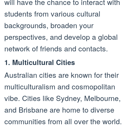
will have the chance to interact with
students from various cultural
backgrounds, broaden your
perspectives, and develop a global
network of friends and contacts.
1. Multicultural Cities
Australian cities are known for their
multiculturalism and cosmopolitan
vibe. Cities like Sydney, Melbourne,
and Brisbane are home to diverse
communities from all over the world.