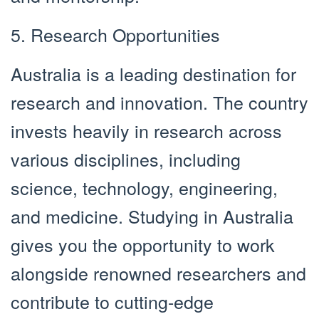
5. Research Opportunities
Australia is a leading destination for
research and innovation. The country
invests heavily in research across
various disciplines, including
science, technology, engineering,
and medicine. Studying in Australia
gives you the opportunity to work
alongside renowned researchers and
contribute to cutting-edge