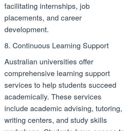
facilitating internships, job
placements, and career
development.
8. Continuous Learning Support
Australian universities offer
comprehensive learning support
services to help students succeed
academically. These services
include academic advising, tutoring,
writing centers, and study skills