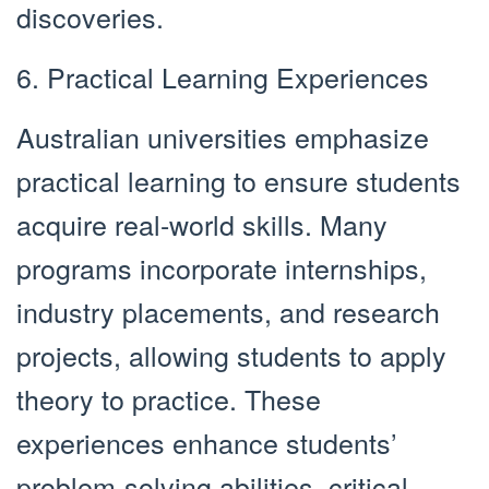
discoveries.
6. Practical Learning Experiences
Australian universities emphasize
practical learning to ensure students
acquire real-world skills. Many
programs incorporate internships,
industry placements, and research
projects, allowing students to apply
theory to practice. These
experiences enhance students’
problem-solving abilities, critical