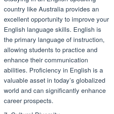
country like Australia provides an
excellent opportunity to improve your
English language skills. English is
the primary language of instruction,
allowing students to practice and
enhance their communication
abilities. Proficiency in English is a
valuable asset in today’s globalized
world and can significantly enhance
career prospects.