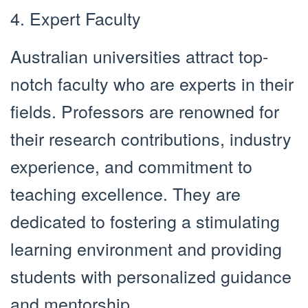
4. Expert Faculty
Australian universities attract top-
notch faculty who are experts in their
fields. Professors are renowned for
their research contributions, industry
experience, and commitment to
teaching excellence. They are
dedicated to fostering a stimulating
learning environment and providing
students with personalized guidance
and mentorship.