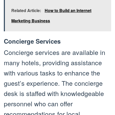
Related Article:
How to Build an Internet
Marketing Business
Concierge Services
Concierge services are available in
many hotels, providing assistance
with various tasks to enhance the
guest’s experience. The concierge
desk is staffed with knowledgeable
personnel who can offer
recommendations for local