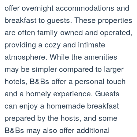
offer overnight accommodations and
breakfast to guests. These properties
are often family-owned and operated,
providing a cozy and intimate
atmosphere. While the amenities
may be simpler compared to larger
hotels, B&Bs offer a personal touch
and a homely experience. Guests
can enjoy a homemade breakfast
prepared by the hosts, and some
B&Bs may also offer additional