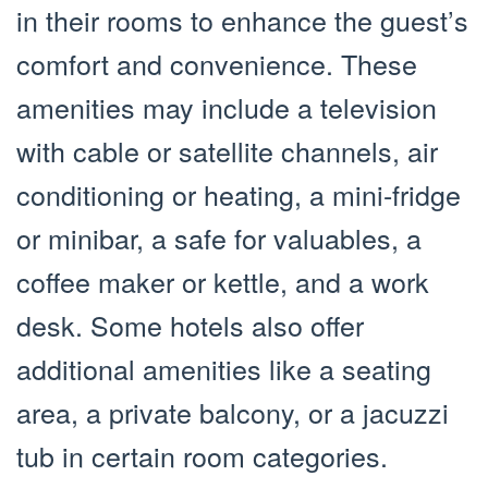
in their rooms to enhance the guest’s
comfort and convenience. These
amenities may include a television
with cable or satellite channels, air
conditioning or heating, a mini-fridge
or minibar, a safe for valuables, a
coffee maker or kettle, and a work
desk. Some hotels also offer
additional amenities like a seating
area, a private balcony, or a jacuzzi
tub in certain room categories.