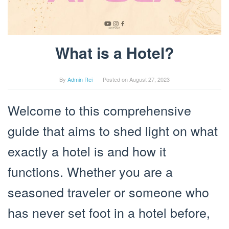
What is a Hotel?
By
Admin Rei
Posted on
August 27, 2023
Welcome to this comprehensive
guide that aims to shed light on what
exactly a hotel is and how it
functions. Whether you are a
seasoned traveler or someone who
has never set foot in a hotel before,