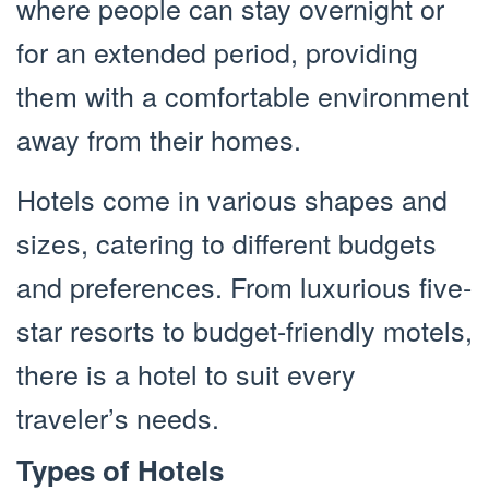
where people can stay overnight or
for an extended period, providing
them with a comfortable environment
away from their homes.
Hotels come in various shapes and
sizes, catering to different budgets
and preferences. From luxurious five-
star resorts to budget-friendly motels,
there is a hotel to suit every
traveler’s needs.
Types of Hotels