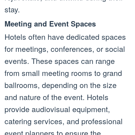
stay.
Meeting and Event Spaces
Hotels often have dedicated spaces
for meetings, conferences, or social
events. These spaces can range
from small meeting rooms to grand
ballrooms, depending on the size
and nature of the event. Hotels
provide audiovisual equipment,
catering services, and professional
event planners to ensure the