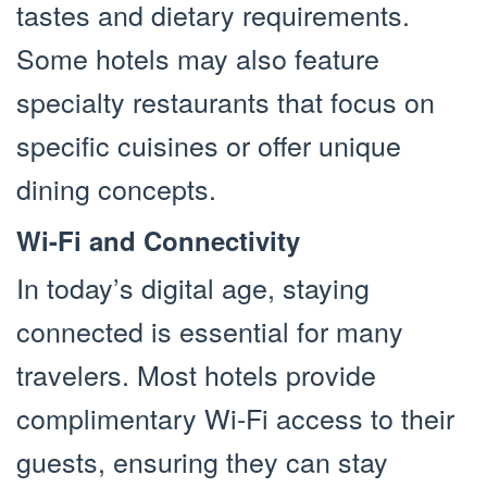
tastes and dietary requirements.
Some hotels may also feature
specialty restaurants that focus on
specific cuisines or offer unique
dining concepts.
Wi-Fi and Connectivity
In today’s digital age, staying
connected is essential for many
travelers. Most hotels provide
complimentary Wi-Fi access to their
guests, ensuring they can stay