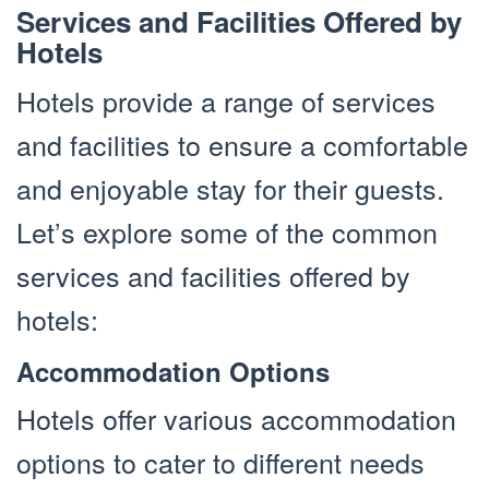
Services and Facilities Offered by
Hotels
Hotels provide a range of services
and facilities to ensure a comfortable
and enjoyable stay for their guests.
Let’s explore some of the common
services and facilities offered by
hotels:
Accommodation Options
Hotels offer various accommodation
options to cater to different needs