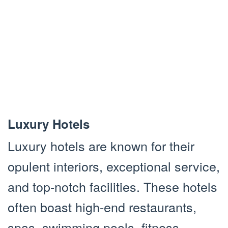
Luxury Hotels
Luxury hotels are known for their
opulent interiors, exceptional service,
and top-notch facilities. These hotels
often boast high-end restaurants,
spas, swimming pools, fitness