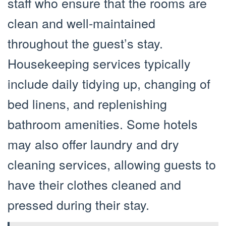
staff who ensure that the rooms are
clean and well-maintained
throughout the guest’s stay.
Housekeeping services typically
include daily tidying up, changing of
bed linens, and replenishing
bathroom amenities. Some hotels
may also offer laundry and dry
cleaning services, allowing guests to
have their clothes cleaned and
pressed during their stay.