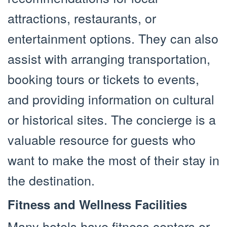
attractions, restaurants, or
entertainment options. They can also
assist with arranging transportation,
booking tours or tickets to events,
and providing information on cultural
or historical sites. The concierge is a
valuable resource for guests who
want to make the most of their stay in
the destination.
Fitness and Wellness Facilities
Many hotels have fitness centers or