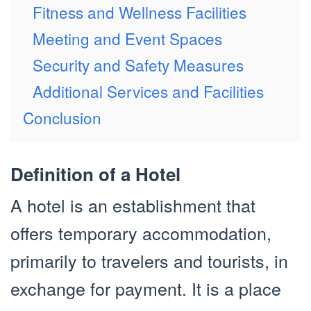
Fitness and Wellness Facilities
Meeting and Event Spaces
Security and Safety Measures
Additional Services and Facilities
Conclusion
Definition of a Hotel
A hotel is an establishment that
offers temporary accommodation,
primarily to travelers and tourists, in
exchange for payment. It is a place