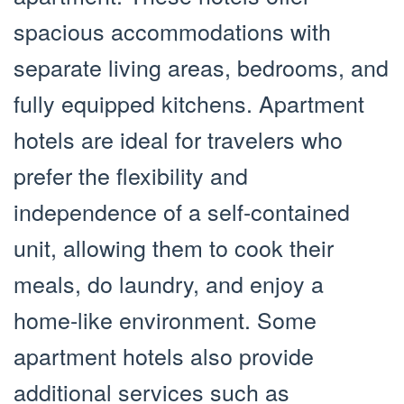
spacious accommodations with
separate living areas, bedrooms, and
fully equipped kitchens. Apartment
hotels are ideal for travelers who
prefer the flexibility and
independence of a self-contained
unit, allowing them to cook their
meals, do laundry, and enjoy a
home-like environment. Some
apartment hotels also provide
additional services such as