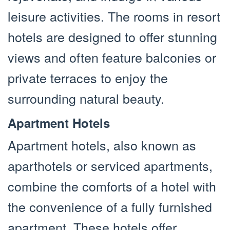
leisure activities. The rooms in resort
hotels are designed to offer stunning
views and often feature balconies or
private terraces to enjoy the
surrounding natural beauty.
Apartment Hotels
Apartment hotels, also known as
aparthotels or serviced apartments,
combine the comforts of a hotel with
the convenience of a fully furnished
apartment. These hotels offer