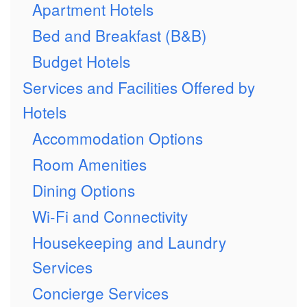
Apartment Hotels
Bed and Breakfast (B&B)
Budget Hotels
Services and Facilities Offered by
Hotels
Accommodation Options
Room Amenities
Dining Options
Wi-Fi and Connectivity
Housekeeping and Laundry
Services
Concierge Services