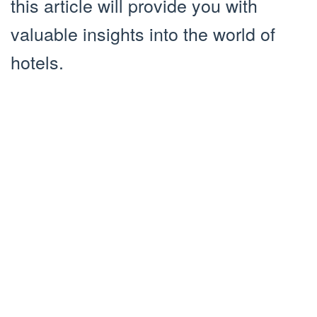
this article will provide you with
valuable insights into the world of
hotels.