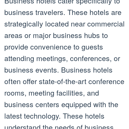
Business hotels cater specifically to
business travelers. These hotels are
strategically located near commercial
areas or major business hubs to
provide convenience to guests
attending meetings, conferences, or
business events. Business hotels
often offer state-of-the-art conference
rooms, meeting facilities, and
business centers equipped with the
latest technology. These hotels
understand the needs of business