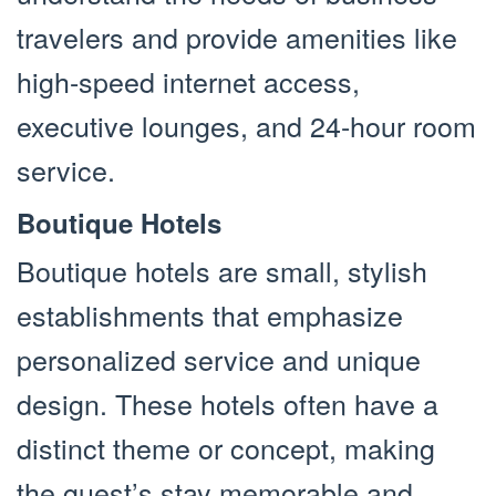
travelers and provide amenities like
high-speed internet access,
executive lounges, and 24-hour room
service.
Boutique Hotels
Boutique hotels are small, stylish
establishments that emphasize
personalized service and unique
design. These hotels often have a
distinct theme or concept, making
the guest’s stay memorable and