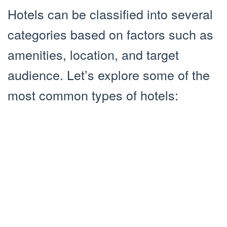
Hotels can be classified into several
categories based on factors such as
amenities, location, and target
audience. Let’s explore some of the
most common types of hotels: