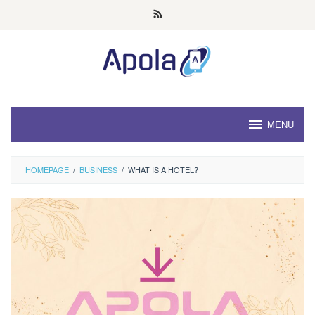
Skip
to
content
MENU
HOMEPAGE
/
BUSINESS
/
WHAT IS A HOTEL?