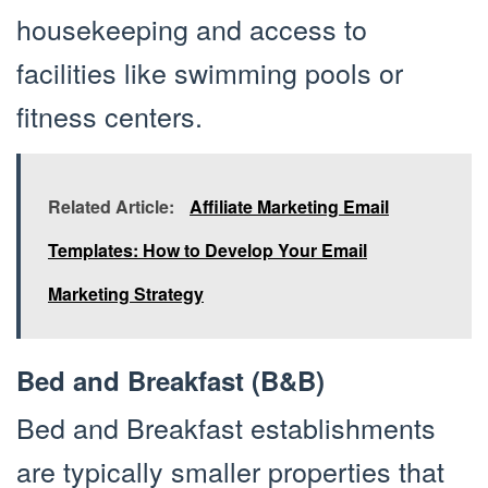
housekeeping and access to
facilities like swimming pools or
fitness centers.
Related Article:
Affiliate Marketing Email
Templates: How to Develop Your Email
Marketing Strategy
Bed and Breakfast (B&B)
Bed and Breakfast establishments
are typically smaller properties that