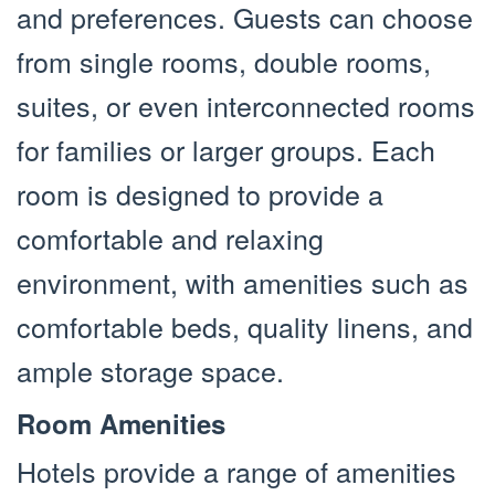
and preferences. Guests can choose
from single rooms, double rooms,
suites, or even interconnected rooms
for families or larger groups. Each
room is designed to provide a
comfortable and relaxing
environment, with amenities such as
comfortable beds, quality linens, and
ample storage space.
Room Amenities
Hotels provide a range of amenities