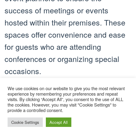
success of meetings or events
hosted within their premises. These
spaces offer convenience and ease
for guests who are attending
conferences or organizing special
occasions.
Security and Safety Measures
We use cookies on our website to give you the most relevant
experience by remembering your preferences and repeat
Hotels prioritize the safety and
visits. By clicking “Accept All”, you consent to the use of ALL
the cookies. However, you may visit "Cookie Settings" to
security of their guests. They
provide a controlled consent.
implement various measures to
Cookie Settings
Accept All
ensure a secure environment, such