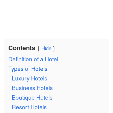
Contents
Hide
Definition of a Hotel
Types of Hotels
Luxury Hotels
Business Hotels
Boutique Hotels
Resort Hotels