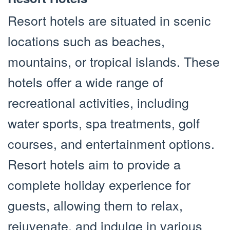
Resort hotels are situated in scenic
locations such as beaches,
mountains, or tropical islands. These
hotels offer a wide range of
recreational activities, including
water sports, spa treatments, golf
courses, and entertainment options.
Resort hotels aim to provide a
complete holiday experience for
guests, allowing them to relax,
rejuvenate, and indulge in various