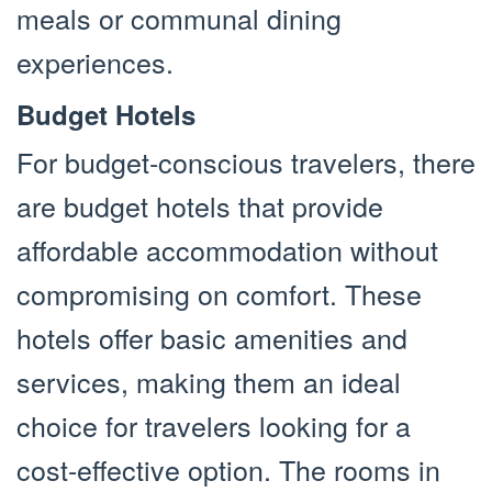
meals or communal dining
experiences.
Budget Hotels
For budget-conscious travelers, there
are budget hotels that provide
affordable accommodation without
compromising on comfort. These
hotels offer basic amenities and
services, making them an ideal
choice for travelers looking for a
cost-effective option. The rooms in