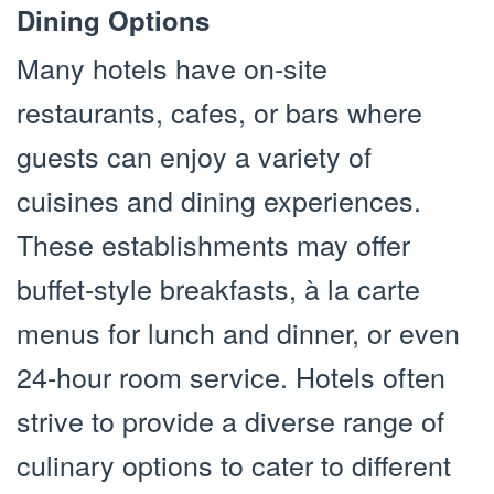
Dining Options
Many hotels have on-site
restaurants, cafes, or bars where
guests can enjoy a variety of
cuisines and dining experiences.
These establishments may offer
buffet-style breakfasts, à la carte
menus for lunch and dinner, or even
24-hour room service. Hotels often
strive to provide a diverse range of
culinary options to cater to different