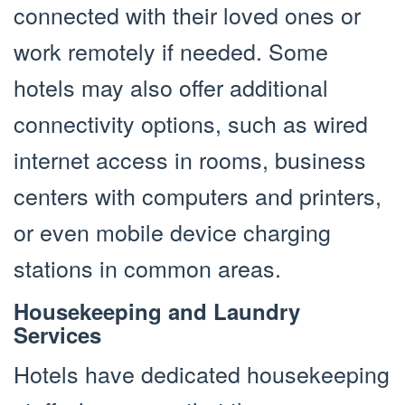
connected with their loved ones or
work remotely if needed. Some
hotels may also offer additional
connectivity options, such as wired
internet access in rooms, business
centers with computers and printers,
or even mobile device charging
stations in common areas.
Housekeeping and Laundry
Services
Hotels have dedicated housekeeping