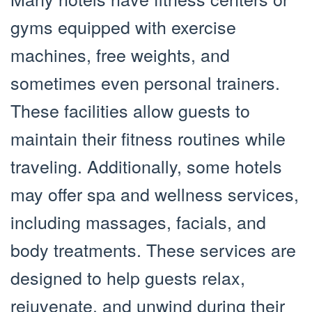
gyms equipped with exercise
machines, free weights, and
sometimes even personal trainers.
These facilities allow guests to
maintain their fitness routines while
traveling. Additionally, some hotels
may offer spa and wellness services,
including massages, facials, and
body treatments. These services are
designed to help guests relax,
rejuvenate, and unwind during their