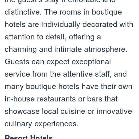
distinctive. The rooms in boutique
hotels are individually decorated with
attention to detail, offering a
charming and intimate atmosphere.
Guests can expect exceptional
service from the attentive staff, and
many boutique hotels have their own
in-house restaurants or bars that
showcase local cuisine or innovative
culinary experiences.
Resort Hotels