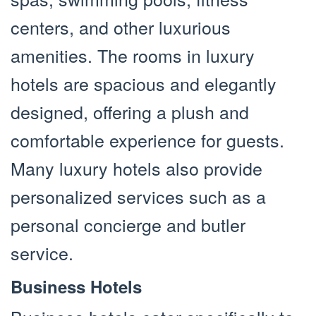
centers, and other luxurious
amenities. The rooms in luxury
hotels are spacious and elegantly
designed, offering a plush and
comfortable experience for guests.
Many luxury hotels also provide
personalized services such as a
personal concierge and butler
service.
Business Hotels