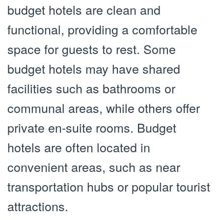
budget hotels are clean and
functional, providing a comfortable
space for guests to rest. Some
budget hotels may have shared
facilities such as bathrooms or
communal areas, while others offer
private en-suite rooms. Budget
hotels are often located in
convenient areas, such as near
transportation hubs or popular tourist
attractions.